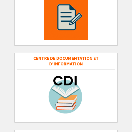
CENTRE DE DOCUMENTATION ET
D’INFORMATION