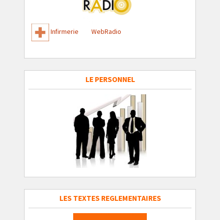
Infirmerie
WebRadio
LE PERSONNEL
LES TEXTES REGLEMENTAIRES