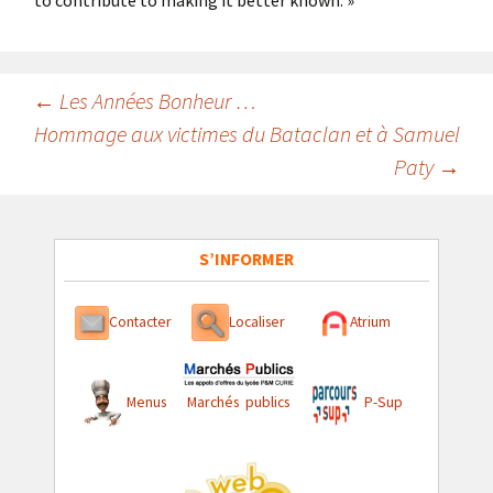
to contribute to making it better known. »
Navigation
←
Les Années Bonheur …
Hommage aux victimes du Bataclan et à Samuel
des
Paty
→
articles
S’INFORMER
Contacter
Localiser
Atrium
Menus
Marchés publics
P-Sup