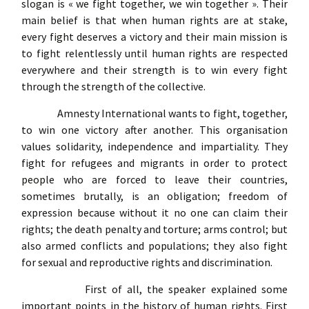
slogan is « we fight together, we win together ». Their
main belief is that when human rights are at stake,
every fight deserves a victory and their main mission is
to fight relentlessly until human rights are respected
everywhere and their strength is to win every fight
through the strength of the collective.
Amnesty International wants to fight, together,
to win one victory after another. This organisation
values solidarity, independence and impartiality. They
fight for refugees and migrants in order to protect
people who are forced to leave their countries,
sometimes brutally, is an obligation; freedom of
expression because without it no one can claim their
rights; the death penalty and torture; arms control; but
also armed conflicts and populations; they also fight
for sexual and reproductive rights and discrimination.
First of all, the speaker explained some
important points in the history of human rights. First