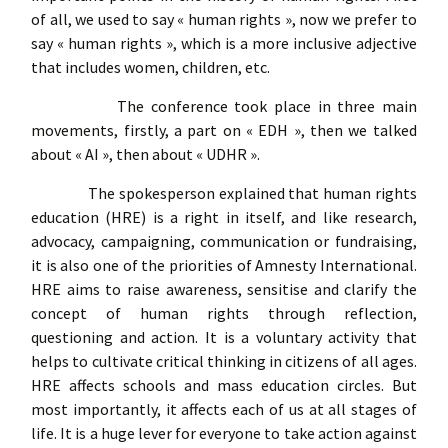
of all, we used to say « human rights », now we prefer to
say « human rights », which is a more inclusive adjective
that includes women, children, etc.
The conference took place in three main
movements, firstly, a part on « EDH », then we talked
about « AI », then about « UDHR ».
The spokesperson explained that human rights
education (HRE) is a right in itself, and like research,
advocacy, campaigning, communication or fundraising,
it is also one of the priorities of Amnesty International.
HRE aims to raise awareness, sensitise and clarify the
concept of human rights through reflection,
questioning and action. It is a voluntary activity that
helps to cultivate critical thinking in citizens of all ages.
HRE affects schools and mass education circles. But
most importantly, it affects each of us at all stages of
life. It is a huge lever for everyone to take action against