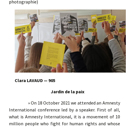
photographie)
Clara LAVAUD — 905
Jardin de la paix
» On 18 October 2021 we attended an Amnesty
International conference led by a speaker. First of all,
what is Amnesty International, it is a movement of 10
million people who fight for human rights and whose