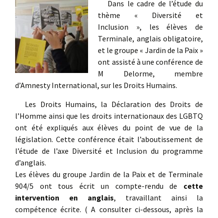
Dans le cadre de l’étude du
thème « Diversité et
Inclusion », les élèves de
Terminale, anglais obligatoire,
et le groupe « Jardin de la Paix »
ont assisté à une conférence de
M Delorme, membre
d’Amnesty International, sur les Droits Humains.
Les Droits Humains, la Déclaration des Droits de
l’Homme ainsi que les droits internationaux des LGBTQ
ont été expliqués aux élèves du point de vue de la
législation. Cette conférence était l’aboutissement de
l’étude de l’axe Diversité et Inclusion du programme
d’anglais.
Les élèves du groupe Jardin de la Paix et de Terminale
904/5 ont tous écrit un compte-rendu de
cette
intervention en anglais
, travaillant ainsi la
compétence écrite. ( A consulter ci-dessous, après la