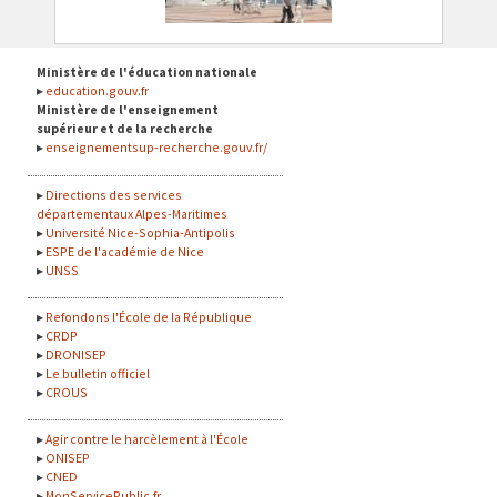
Ministère de l'éducation nationale
education.gouv.fr
Ministère de l'enseignement
supérieur et de la recherche
enseignementsup-recherche.gouv.fr/
Directions des services
départementaux Alpes-Maritimes
Université Nice-Sophia-Antipolis
ESPE de l'académie de Nice
UNSS
Refondons l'École de la République
CRDP
DRONISEP
Le bulletin officiel
CROUS
Agir contre le harcèlement à l'École
ONISEP
CNED
MonServicePublic.fr