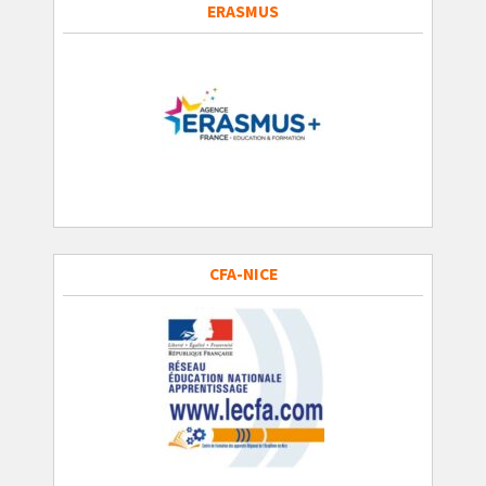
ERASMUS
CFA-NICE