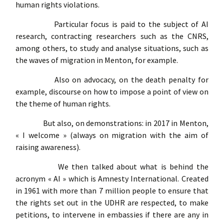
human rights violations.
Particular focus is paid to the subject of AI
research, contracting researchers such as the CNRS,
among others, to study and analyse situations, such as
the waves of migration in Menton, for example.
Also on advocacy, on the death penalty for
example, discourse on how to impose a point of view on
the theme of human rights.
But also, on demonstrations: in 2017 in Menton,
« I welcome » (always on migration with the aim of
raising awareness).
We then talked about what is behind the
acronym « AI » which is Amnesty International. Created
in 1961 with more than 7 million people to ensure that
the rights set out in the UDHR are respected, to make
petitions, to intervene in embassies if there are any in