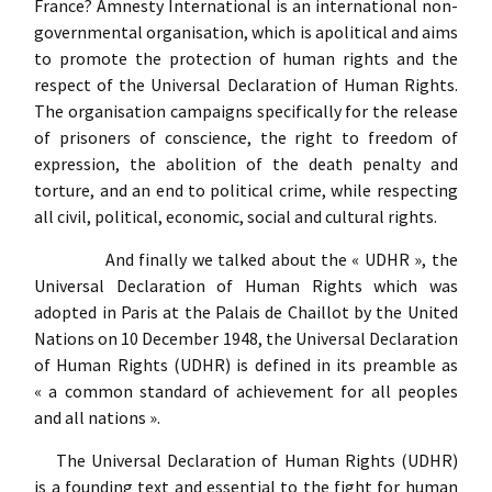
France? Amnesty International is an international non-
governmental organisation, which is apolitical and aims
to promote the protection of human rights and the
respect of the Universal Declaration of Human Rights.
The organisation campaigns specifically for the release
of prisoners of conscience, the right to freedom of
expression, the abolition of the death penalty and
torture, and an end to political crime, while respecting
all civil, political, economic, social and cultural rights.
And finally we talked about the « UDHR », the
Universal Declaration of Human Rights which was
adopted in Paris at the Palais de Chaillot by the United
Nations on 10 December 1948, the Universal Declaration
of Human Rights (UDHR) is defined in its preamble as
« a common standard of achievement for all peoples
and all nations ».
The Universal Declaration of Human Rights (UDHR)
is a founding text and essential to the fight for human