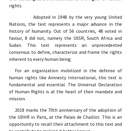
rights.
Adopted in 1948 by the very young United
Nations, the text represents a major advance in the
history of humanity. Out of 56 countries, 48 voted in
favour, 8 did not, namely the USSR, South Africa and
Sudan. This text represents an unprecedented
consensus to define, characterize and frame the rights
inherent to every human being.
For an organization mobilized in the defense of
human rights like Amnesty International, this text is
fundamental and essential. The Universal Declaration
of Human Rights is at the heart of their mandate and
mission.
2018 marks the 70th anniversary of the adoption of
the UDHR in Paris, at the Palais de Chaillot. This is an
opportunity to recall their attachment to this text and