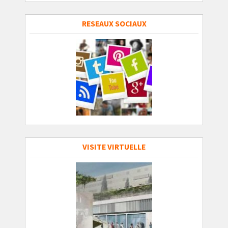
RESEAUX SOCIAUX
VISITE VIRTUELLE