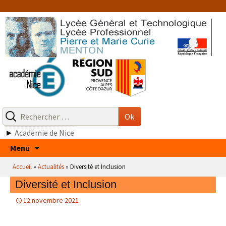
Aller
au
contenu
Recherche
pour
Ok
:
►
Académie de Nice
Aller
Menu
au
Accueil
»
Actualités
»
Diversité et Inclusion
contenu
Diversité et Inclusion
12 novembre 2021